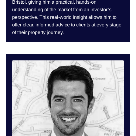
Bristol, giving him a practical, hands-on
understanding of the market from an investor’s
perspective. This real-world insight allows him to
offer clear, informed advice to clients at every stage
of their property journey.