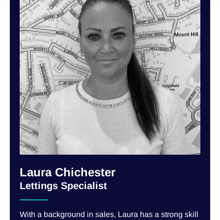
Laura Chichester
Lettings Specialist
With a background in sales, Laura has a strong skill