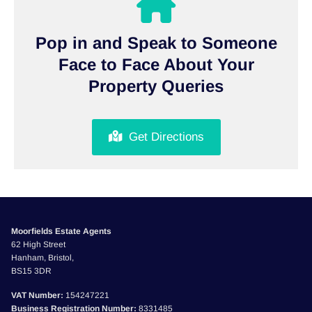
Pop in and Speak to Someone
Face to Face About Your
Property Queries
Get Directions
Moorfields Estate Agents
62 High Street
Hanham, Bristol,
BS15 3DR
VAT Number:
154247221
Business Registration Number:
8331485