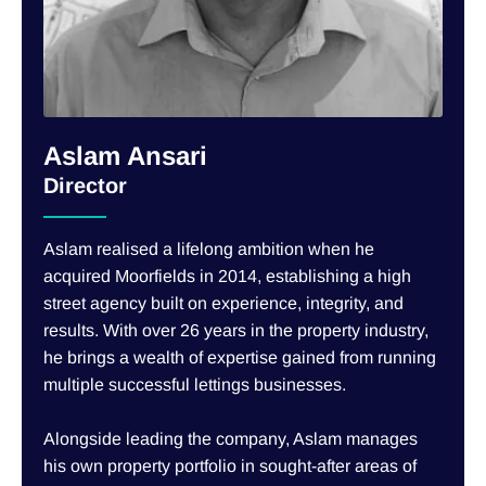
Aslam Ansari
Director
Aslam realised a lifelong ambition when he
acquired Moorfields in 2014, establishing a high
street agency built on experience, integrity, and
results. With over 26 years in the property industry,
he brings a wealth of expertise gained from running
multiple successful lettings businesses.
Alongside leading the company, Aslam manages
his own property portfolio in sought-after areas of