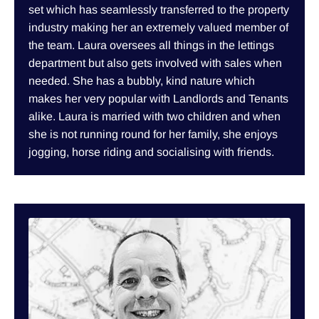
set which has seamlessly transferred to the property
industry making her an extremely valued member of
the team. Laura oversees all things in the lettings
department but also gets involved with sales when
needed. She has a bubbly, kind nature which
makes her very popular with Landlords and Tenants
alike. Laura is married with two children and when
she is not running round for her family, she enjoys
jogging, horse riding and socialising with friends.