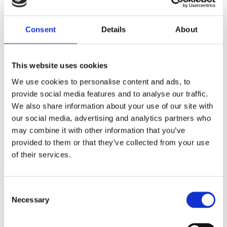
Consent
Details
About
This website uses cookies
We use cookies to personalise content and ads, to
provide social media features and to analyse our traffic.
We also share information about your use of our site with
our social media, advertising and analytics partners who
Joe Mitchell
may combine it with other information that you’ve
Sales Manager
provided to them or that they’ve collected from your use
of their services.
Joe joined Moorfields in 2016 from a well-
established agency in Wiltshire, bringing with him a
Consent
strong track record across a wide range of property
Necessary
Selection
sales scenarios. From first-time buyers to more
complex transactions, his experience allows him to