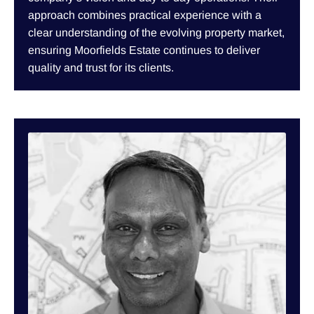
approach combines practical experience with a
clear understanding of the evolving property market,
ensuring Moorfields Estate continues to deliver
quality and trust for its clients.