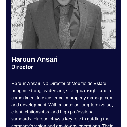
Haroun Ansari
Director
Haroun Ansari is a Director of Moorfields Estate,
bringing strong leadership, strategic insight, and a
commitment to excellence in property management
and development. With a focus on long-term value,
client relationships, and high professional
standards, Haroun plays a key role in guiding the
company’s vision and day-to-day operations. Their