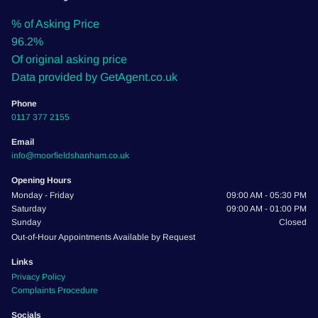
% of Asking Price
96.2%
Of original asking price
Data provided by GetAgent.co.uk
Phone
0117 377 2155
Email
info@moorfieldshanham.co.uk
Opening Hours
Monday - Friday
09:00 AM - 05:30 PM
Saturday
09:00 AM - 01:00 PM
Sunday
Closed
Out-of-Hour Appointments Available by Request
Links
Privacy Policy
Complaints Procedure
Socials