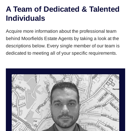
A Team of Dedicated & Talented
Individuals
Acquire more information about the professional team
behind Moorfields Estate Agents by taking a look at the
descriptions below. Every single member of our team is
dedicated to meeting all of your specific requirements.