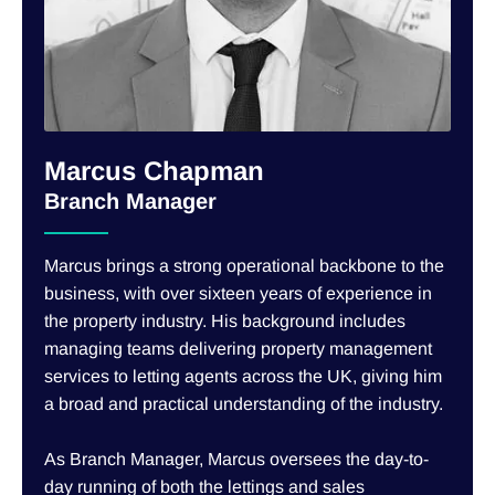
Marcus Chapman
Branch Manager
Marcus brings a strong operational backbone to the
business, with over sixteen years of experience in
the property industry. His background includes
managing teams delivering property management
services to letting agents across the UK, giving him
a broad and practical understanding of the industry.
As Branch Manager, Marcus oversees the day-to-
day running of both the lettings and sales