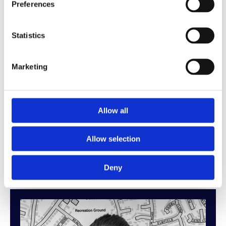
adapt his approach to suit each client and situation.
Preferences
With a clear understanding of the pressures and
Statistics
decisions involved in moving, Joe is known for
reading his clients’ needs and guiding them through
the sales process with confidence and clarity. His
Marketing
honest, proactive style helps build trust quickly,
ensuring buyers and sellers feel supported at every
stage.
Allow all
Joe combines practical experience with a results-
Allow selection
driven mindset, always focused on achieving the
best possible outcome.
Deny