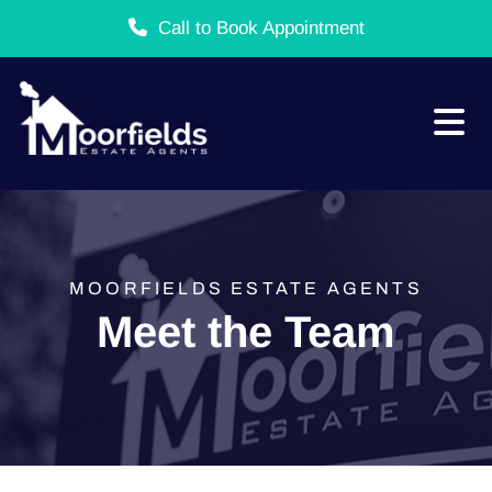
Call to Book Appointment
Skip to content
MOORFIELDS ESTATE AGENTS
Meet the Team