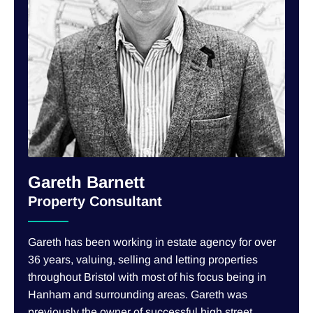
Gareth Barnett
Property Consultant
Gareth has been working in estate agency for over
36 years, valuing, selling and letting properties
throughout Bristol with most of his focus being in
Hanham and surrounding areas. Gareth was
previously the owner of successful high street