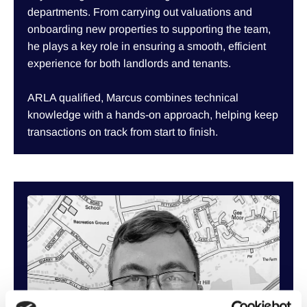
departments. From carrying out valuations and
onboarding new properties to supporting the team,
he plays a key role in ensuring a smooth, efficient
experience for both landlords and tenants.
ARLA qualified, Marcus combines technical
knowledge with a hands-on approach, helping keep
transactions on track from start to finish.