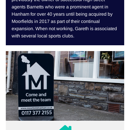
agents Barnetts who were a prominent agent in
Hanham for over 40 years until being acquired by
Moorfields in 2017 as part of their continual
expansion. When not working, Gareth is associated
with several local sports clubs.